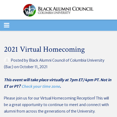
TOGGLE
NAVIGATION
2021 Virtual Homecoming
Posted by
Black Alumni Council of Columbia University
(Bac)
on October 11, 2021
This event will take place virtually at 7pm ET/4pm PT. Not in
ET or PT?
Check your time zone
.
Please join us for our Virtual Homecoming Reception!
This will
be a great opportunity to continue to meet and connect with
alumni from across the generations of the University.