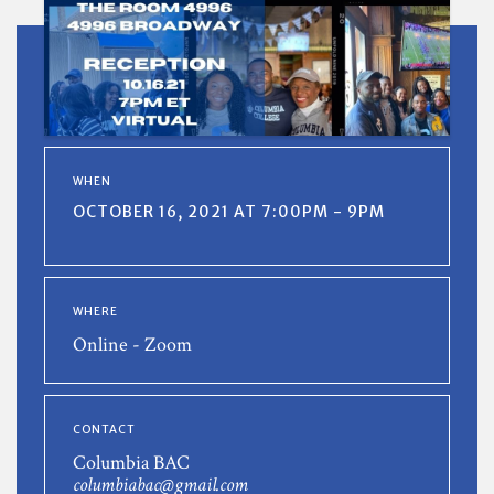
WHEN
OCTOBER 16, 2021 AT 7:00PM - 9PM
WHERE
Online - Zoom
CONTACT
Columbia BAC
columbiabac@gmail.com