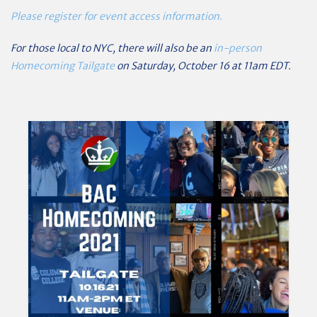
Please register for event access information.
For those local to NYC, there will also be an
in-person
Homecoming Tailgate
on Saturday, October 16 at 11am EDT.