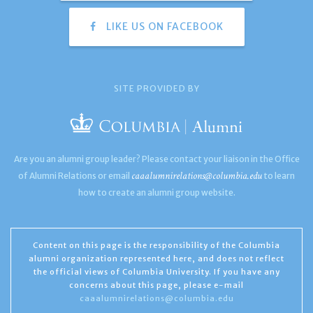
LIKE US ON FACEBOOK
SITE PROVIDED BY
Are you an alumni group leader? Please contact your liaison in the Office
caaalumnirelations@columbia.edu
of Alumni Relations or email
to learn
how to create an alumni group website.
Content on this page is the responsibility of the Columbia
alumni organization represented here, and does not reflect
the official views of Columbia University. If you have any
concerns about this page, please e-mail
caaalumnirelations@columbia.edu