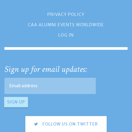
PRIVACY POLICY
CAA ALUMNI EVENTS WORLDWIDE
LOG IN
Sign up for email updates:
FOLLOW US ON TWITTER