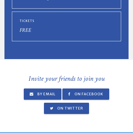
TICKETS
FREE
Invite your friends to join you
BY EMAIL
ON FACEBOOK
ON TWITTER