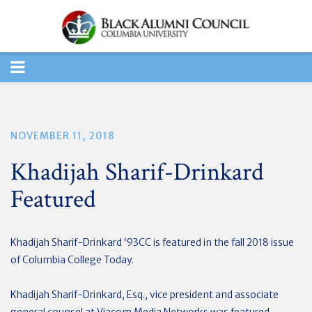
TOGGLE
NAVIGATION
NOVEMBER 11, 2018
Khadijah Sharif-Drinkard
Featured
Khadijah Sharif-Drinkard ‘93CC is featured in the fall 2018 issue
of Columbia College Today.
Khadijah Sharif-Drinkard, Esq., vice president and associate