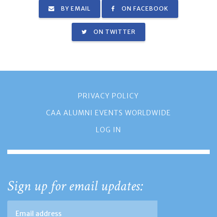
BY EMAIL
ON FACEBOOK
ON TWITTER
PRIVACY POLICY
CAA ALUMNI EVENTS WORLDWIDE
LOG IN
Sign up for email updates: