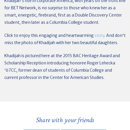
Khadijah's rise in corporate America, with years on the front line
for BET Network, is no surprise to those who knew her as a
smart, energetic, firebrand, first as a Double Discovery Center
student, then later as a Columbia College student.
Click to enjoy this engaging and heartwarming
story
. And don't
miss the photo of Khadijah with her two beautiful daughters.
Khadijah is pictured here at the 2015 BAC Heritage Award and
Scholarship Reception introducing honoree Roger Lehecka
'67CC, former dean of students of Columbia College and
current professor in the Center for American Studies.
Share with your friends