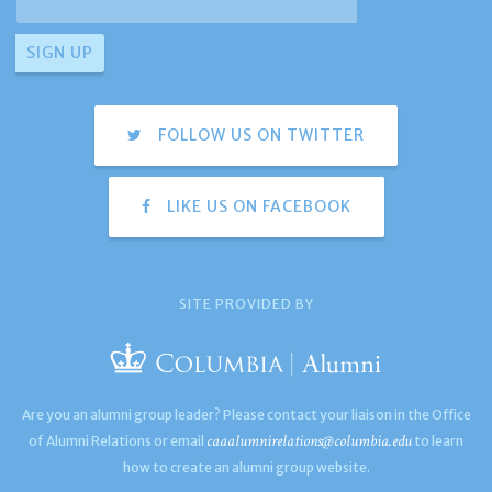
FOLLOW US ON TWITTER
LIKE US ON FACEBOOK
SITE PROVIDED BY
Are you an alumni group leader? Please contact your liaison in the Office
caaalumnirelations@columbia.edu
of Alumni Relations or email
to learn
how to create an alumni group website.