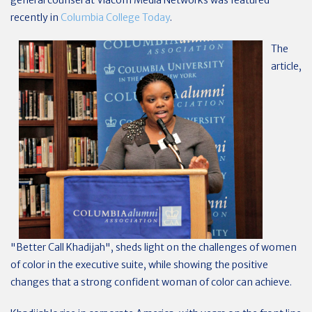
general counsel at Viacom Media Networks was featured
recently in
Columbia College Today
.
The
article,
"Better Call Khadijah", sheds light on the challenges of women
of color in the executive suite, while showing the positive
changes that a strong confident woman of color can achieve.