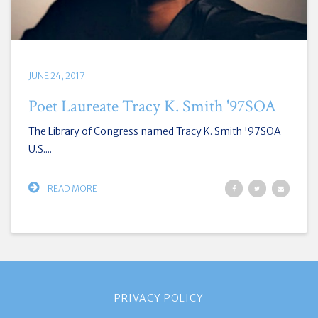
JUNE 24, 2017
Poet Laureate Tracy K. Smith '97SOA
The Library of Congress named Tracy K. Smith '97SOA
U.S....
READ MORE
PRIVACY POLICY