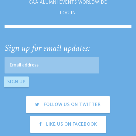
CAA ALUMNI EVENTS WORLDWIDE
LOG IN
Sign up for email updates:
FOLLOW US ON TWITTER
LIKE US ON FACEBOOK