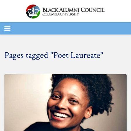
TOGGLE
NAVIGATION
Pages tagged "Poet Laureate"