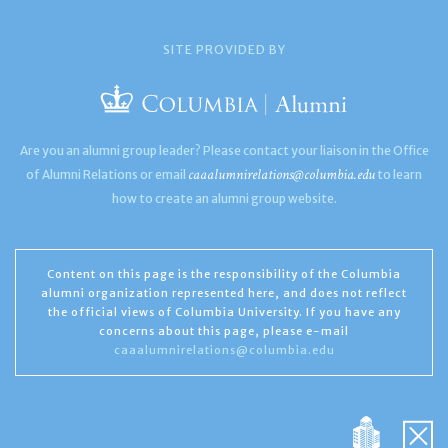
SITE PROVIDED BY
Are you an alumni group leader? Please contact your liaison in the Office
caaalumnirelations@columbia.edu
of Alumni Relations or email
to learn
how to create an alumni group website.
Content on this page is the responsibility of the Columbia
alumni organization represented here, and does not reflect
the official views of Columbia University. If you have any
concerns about this page, please e-mail
caaalumnirelations@columbia.edu