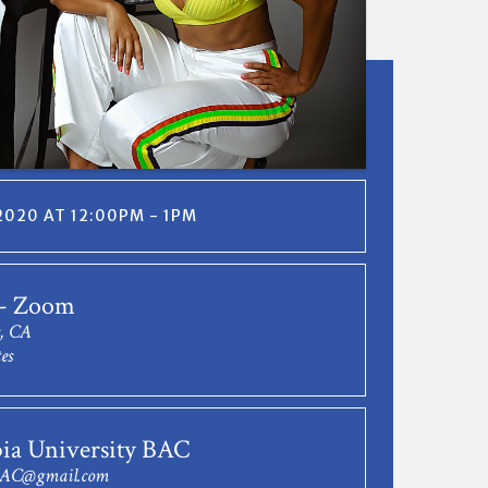
2020 AT 12:00PM - 1PM
 - Zoom
s, CA
es
ia University BAC
BAC@gmail.com