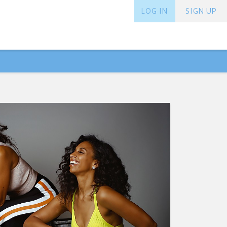
LOG IN
SIGN UP