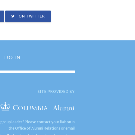
ON TWITTER
LOG IN
SITE PROVIDED BY
 group leader? Please contact your liaison in
the Office of Alumni Relations or email