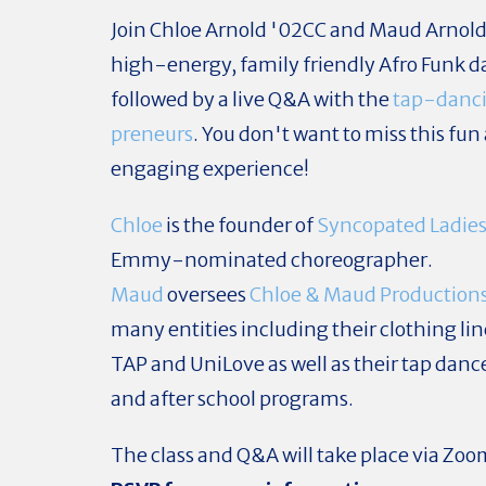
Join Chloe Arnold '02CC and Maud Arnold 
high-energy, family friendly Afro Funk da
followed by a live Q&A with the
tap-danci
preneurs
. You don't want to miss this fun
engaging experience!
Chloe
is the founder of
Syncopated Ladie
Emmy-nominated choreographer.
Maud
oversees
Chloe & Maud Production
many entities including their clothing lin
TAP and UniLove as well as their tap dan
and after school programs.
The class and Q&A will take place via Zo