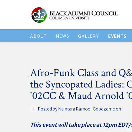
ABOUT
NEWS
GALLERY
EVENTS
Afro-Funk Class and Q
the Syncopated Ladies: 
'02CC & Maud Arnold 
Posted by
Naintara Ramoo-Goodgame
on
This event will take place at 12pm ED