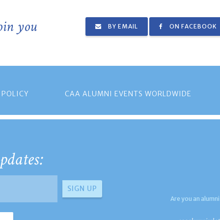
join you
BY EMAIL
ON FACEBOOK
 POLICY
CAA ALUMNI EVENTS WORLDWIDE
pdates:
Are you an alumni