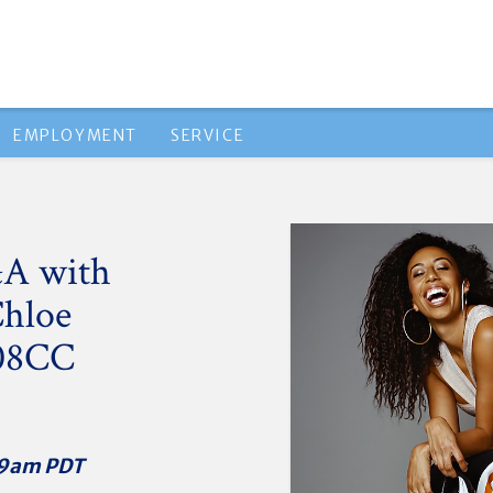
EMPLOYMENT
SERVICE
&A with
Chloe
'08CC
T/9am PDT