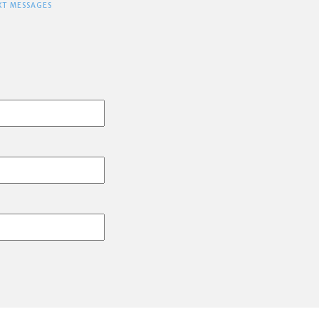
XT MESSAGES