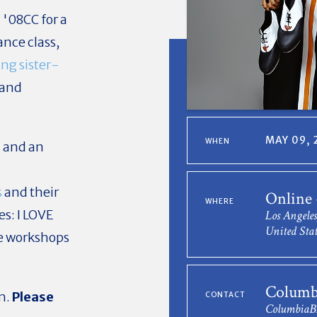
'08CC for a
nce class,
ng sister-
 and
MAY 09, 
WHEN
s
and an
s
and their
Online
WHERE
es: I LOVE
Los Angele
United Stat
ce workshops
Columb
om.
Please
CONTACT
Columbia