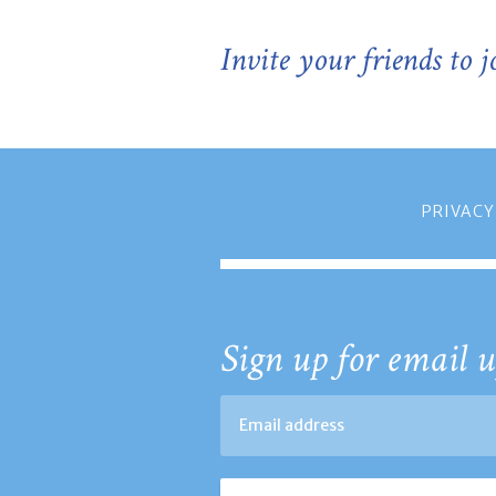
Invite your friends to 
PRIVACY
Sign up for email u