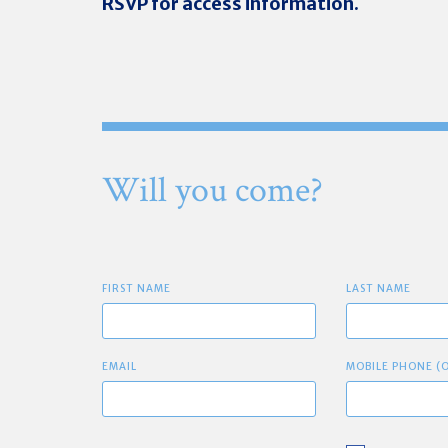
RSVP for access information.
Will you come?
FIRST NAME
LAST NAME
EMAIL
MOBILE PHONE (