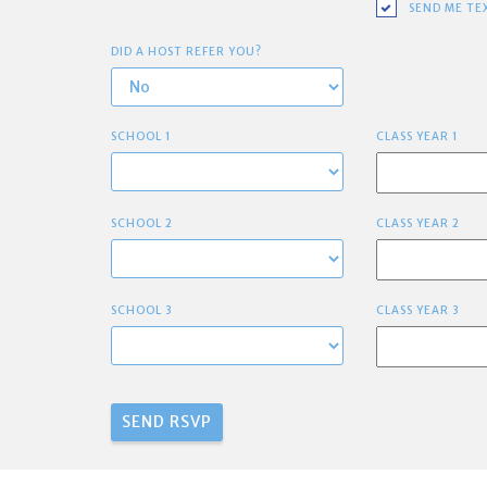
SEND ME TE
DID A HOST REFER YOU?
SCHOOL 1
CLASS YEAR 1
SCHOOL 2
CLASS YEAR 2
SCHOOL 3
CLASS YEAR 3