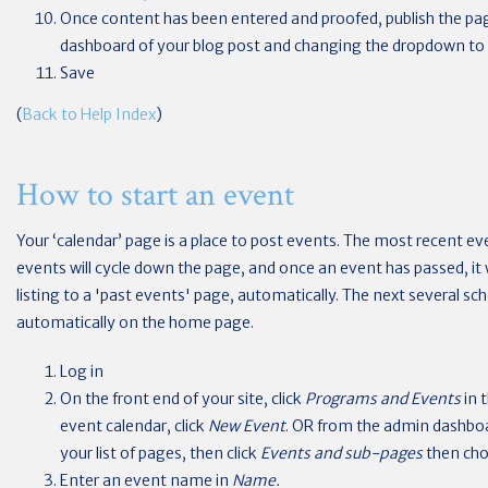
Once content has been entered and proofed, publish the pa
dashboard of your blog post and changing the dropdown to
Save
(
Back to Help Index
)
How to start an event
Your ‘calendar’ page is a place to post events. The most recent eve
events will cycle down the page, and once an event has passed, it
listing to a 'past events' page, automatically. The next several sch
automatically on the home page.
Log in
On the front end of your site, click
Programs and Events
in 
event calendar, click
New Event
. OR from the admin dashbo
your list of pages, then click
Events and sub-pages
then ch
Enter an event name in
Name.