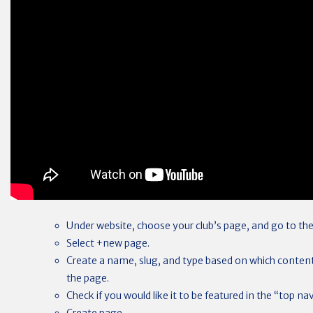
Under website, choose your club’s page, and go to the
Select +new page.
Create a name, slug, and type based on which content
the page.
Check if you would like it to be featured in the “top n