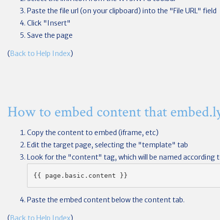
Paste the file url (on your clipboard) into the "File URL" field
Click "Insert"
Save the page
(
Back to Help Index
)
How to embed content that embed.ly
Copy the content to embed (iframe, etc)
Edit the target page, selecting the "template" tab
Look for the "content" tag, which will be named according to
{{ page.basic.content }}
Paste the embed content below the content tab.
(
Back to Help Index
)