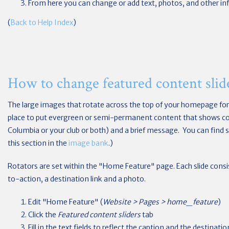
From here you can change or add text, photos, and other in
(
Back to Help Index
)
How to change featured content slid
The large images that rotate across the top of your homepage form
place to put evergreen or semi-permanent content that shows co
Columbia or your club or both) and a brief message. You can fin
this section in the
image bank
.)
Rotators are set within the "Home Feature" page. Each slide consist
to-action, a destination link and a photo.
Edit "Home Feature" (
Website > Pages > home_feature
)
Click the
Featured content sliders
tab
Fill in the text fields to reflect the caption and the destina