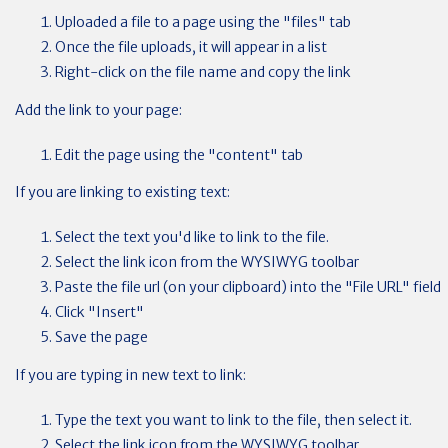
Uploaded a file to a page using the "files" tab
Once the file uploads, it will appear in a list
Right-click on the file name and copy the link
Add the link to your page:
Edit the page using the "content" tab
If you are linking to existing text:
Select the text you'd like to link to the file.
Select the link icon from the WYSIWYG toolbar
Paste the file url (on your clipboard) into the "File URL" field
Click "Insert"
Save the page
If you are typing in new text to link:
Type the text you want to link to the file, then select it.
Select the link icon from the WYSIWYG toolbar