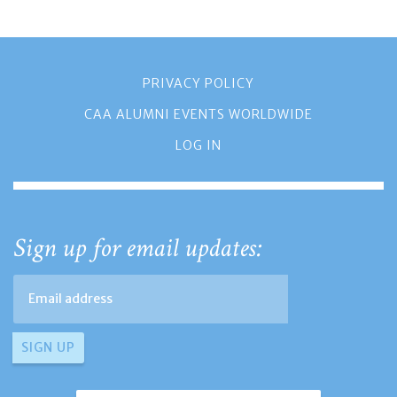
PRIVACY POLICY
CAA ALUMNI EVENTS WORLDWIDE
LOG IN
Sign up for email updates: