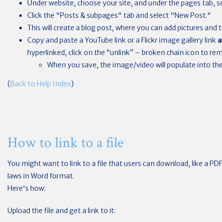
Under website, choose your site, and under the pages tab, se
Click the "Posts & subpages" tab and select "New Post."
This will create a blog post, where you can add pictures and t
Copy and paste a YouTube link or a Flickr image gallery link
a
hyperlinked, click on the “unlink” – broken chain icon to rem
When you save, the image/video will populate into the 
(
Back to Help Index
)
How to link to a file
You might want to link to a file that users can download, like a PD
laws in Word format.
Here's how:
Upload the file and get a link to it: