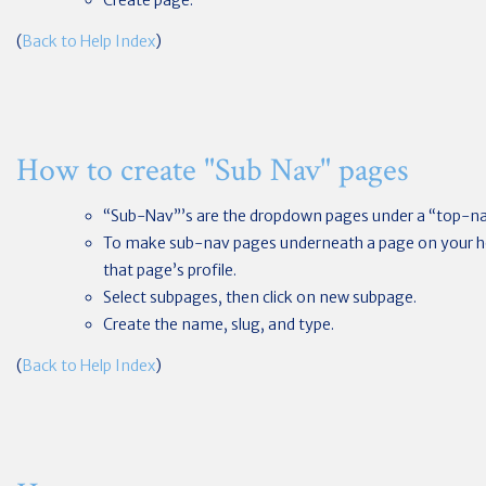
Create page.
(
Back to Help Index
)
How to create "Sub Nav" pages
“Sub-Nav”’s are the dropdown pages under a “top-n
To make sub-nav pages underneath a page on your 
that page’s profile.
Select subpages, then click on new subpage.
Create the name, slug, and type.
(
Back to Help Index
)