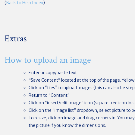
(
Back to Help Index
)
Extras
How to upload an image
Enter or copy/paste text
“Save Content” located at the top of the page. Yello
Click on “files” to upload images (this can also be st
Return to “Content”
Click on “insert/edit image” icon (square tree icon loca
Click on the “image list” dropdown, select picture to 
To resize, click on image and drag corners in. You may
the picture if you know the dimensions.