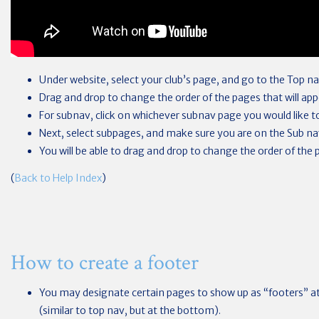
Under website, select your club’s page, and go to the Top na
Drag and drop to change the order of the pages that will app
For subnav, click on whichever subnav page you would like t
Next, select subpages, and make sure you are on the Sub na
You will be able to drag and drop to change the order of the 
(
Back to Help Index
)
How to create a footer
You may designate certain pages to show up as “footers” at
(similar to top nav, but at the bottom).