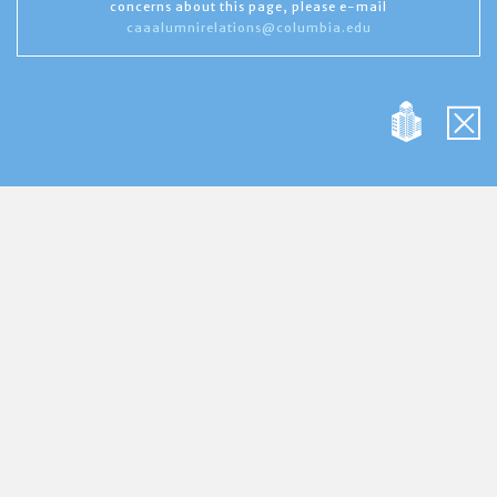
concerns about this page, please e-mail
caaalumnirelations@columbia.edu