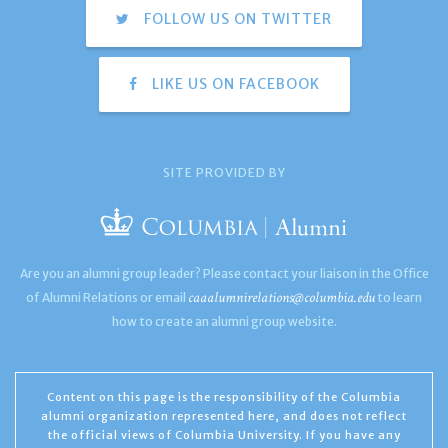
FOLLOW US ON TWITTER
LIKE US ON FACEBOOK
SITE PROVIDED BY
Are you an alumni group leader? Please contact your liaison in the Office
caaalumnirelations@columbia.edu
of Alumni Relations or email
to learn
how to create an alumni group website.
Content on this page is the responsibility of the Columbia
alumni organization represented here, and does not reflect
the official views of Columbia University. If you have any