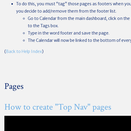
To do this, you must “tag” those pages as footers when you
you decide to add/remove them from the footer list.
Go to Calendar from the main dashboard, click on the 
to the Tags box.
Type in the word footer and save the page.
The Calendar will now be linked to the bottom of every
(
Back to Help Index
)
Pages
How to create "Top Nav" pages