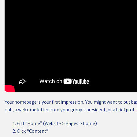
Your homepage is your first impression. You might want to put ba
club, a welcome letter from your group’s president, or a brief profi
Edit “Home” (Website > Pages > home)
Click “Content”