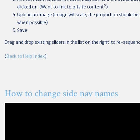
clicked on (Want to link to offsite content?)
Upload an image (image will scale; the proportion should be 2
when possible)
Save
Drag and drop existing sliders in the list on the right to re-seque
(
Back to Help Index
)
How to change side nav names