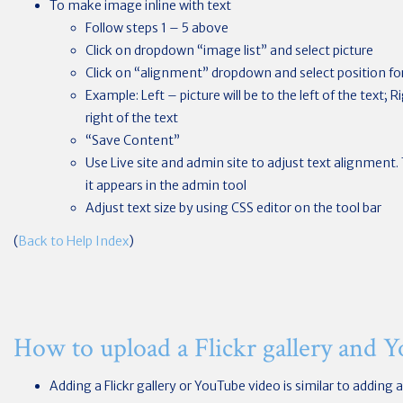
To make image inline with text
Follow steps 1 – 5 above
Click on dropdown “image list” and select picture
Click on “alignment” dropdown and select position for
Example: Left – picture will be to the left of the text; R
right of the text
“Save Content”
Use Live site and admin site to adjust text alignment.
it appears in the admin tool
Adjust text size by using CSS editor on the tool bar
(
Back to Help Index
)
How to upload a Flickr gallery and 
Adding a Flickr gallery or YouTube video is similar to adding a