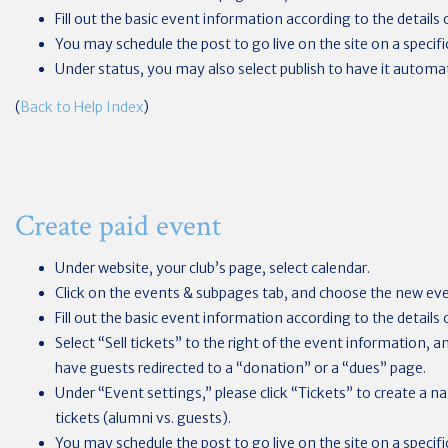
Fill out the basic event information according to the details 
You may schedule the post to go live on the site on a specifi
Under status, you may also select publish to have it automat
(
Back to Help Index
)
Create paid event
Under website, your club’s page, select calendar.
Click on the events & subpages tab, and choose the new ev
Fill out the basic event information according to the details 
Select “Sell tickets” to the right of the event information, 
have guests redirected to a “donation” or a “dues” page.
Under “Event settings,” please click “Tickets” to create a nam
tickets (alumni vs. guests).
You may schedule the post to go live on the site on a specif