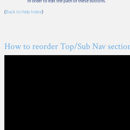
in order to edit the path of these buttons.
(
Back to Help Index
)
How to reorder Top/Sub Nav sectio