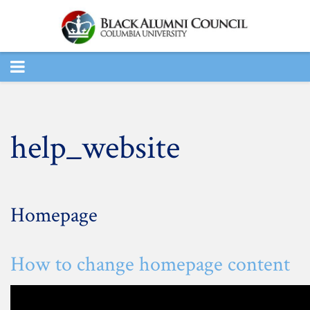
TOGGLE
NAVIGATION
help_website
Homepage
How to change homepage content