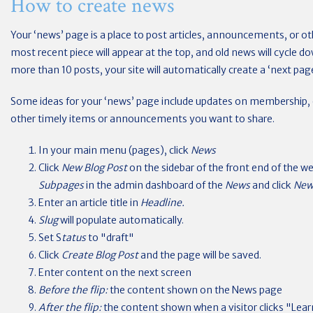
How to create news
Your ‘news’ page is a place to post articles, announcements, or ot
most recent piece will appear at the top, and old news will cycle d
more than 10 posts, your site will automatically create a ‘next pag
Some ideas for your ‘news’ page include updates on membership, e
other timely items or announcements you want to share.
In your main menu (pages), click
News
Click
New Blog Post
on the sidebar of the front end of the w
Subpages
in the admin dashboard of the
News
and click
New
Enter an article title in
Headline.
Slug
will populate automatically.
Set S
tatus
to "draft"
Click
Create Blog Post
and the page will be saved.
Enter content on the next screen
Before the flip:
the content shown on the News page
After the flip:
the content shown when a visitor clicks "Learn 