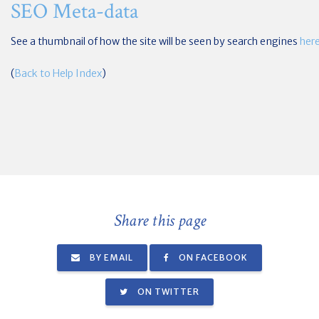
SEO Meta-data
See a thumbnail of how the site will be seen by search engines
her
(
Back to Help Index
)
Share this page
BY EMAIL
ON FACEBOOK
ON TWITTER