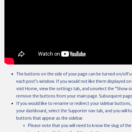
The buttons on the side of your page can be turned on/off u
each post’s window. If you would not like them displayed 
visit Home, view the settings tab, and unselect the “Show si
remove the buttons from your main page. Subsequent page
If you would like to rename or redirect your sidebar buttons,
your dashboard, select the Supporter nav tab, and you will h
buttons that appear as the sidebar.
Please note that you will need to know the slug of the