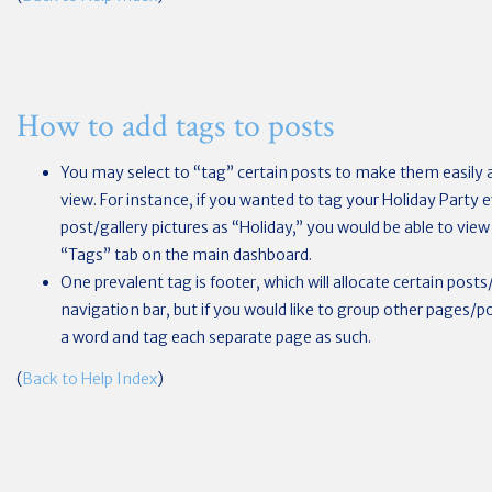
How to add tags to posts
You may select to “tag” certain posts to make them easily a
view. For instance, if you wanted to tag your Holiday Party 
post/gallery pictures as “Holiday,” you would be able to view a
“Tags” tab on the main dashboard.
One prevalent tag is footer, which will allocate certain pos
navigation bar, but if you would like to group other pages/
a word and tag each separate page as such.
(
Back to Help Index
)