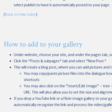
select publish to have it automatically posted to your page.
(
Back to Help Index
)
How to add to your gallery
Under website, choose your site, and under the pages tab, se
Click the "Posts & subpages" tab and select "New Post."
This will create a blog post, where you can add pictures and t
You may copy/paste picture files into the dialogue b
shortcuts
You may also click on the “Insert/Edit Image” – tree
URL. This will also allow you to set the size and alignm
If you drop a YouTube link or a Flickr image gallery to your ga
automatically recognize the link and process the video/galler