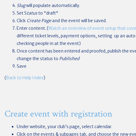
Slug
will populate automatically.
Set S
tatus
to "draft"
Click
Create Page
and the event will be saved.
Enter content. (
Watch an overview of event setup that cover
different ticket levels, payment options, setting up an au
checking people in at the event)
Once content has been entered and proofed, publish the ev
change the status to
Published
Save
(
Back to Help Index
)
Create event with registration
Under website, your club’s page, select calendar.
Click on the events & subpages tab, and choose the new ev