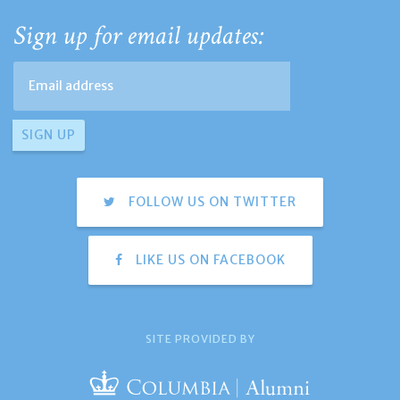
Sign up for email updates:
FOLLOW US ON TWITTER
LIKE US ON FACEBOOK
SITE PROVIDED BY