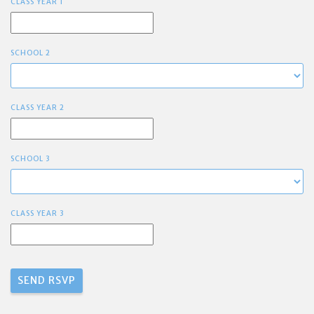
CLASS YEAR 1
SCHOOL 2
CLASS YEAR 2
SCHOOL 3
CLASS YEAR 3