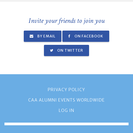
Invite your friends to join you
BY EMAIL
ON FACEBOOK
ON TWITTER
PRIVACY POLICY
CAA ALUMNI EVENTS WORLDWIDE
LOG IN