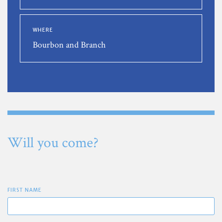
WHERE
Bourbon and Branch
Will you come?
FIRST NAME