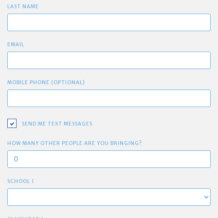
LAST NAME
EMAIL
MOBILE PHONE (OPTIONAL)
SEND ME TEXT MESSAGES
HOW MANY OTHER PEOPLE ARE YOU BRINGING?
SCHOOL 1