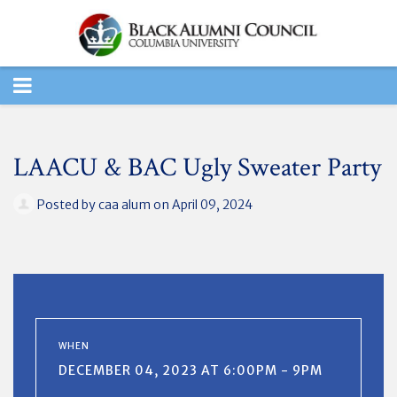
TOGGLE
NAVIGATION
LAACU & BAC Ugly Sweater Party
Posted by
caa alum
on April 09, 2024
WHEN
DECEMBER 04, 2023 AT 6:00PM - 9PM