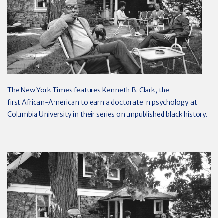
The New York Times features Kenneth B. Clark, the
first African-American to earn a doctorate in psychology at
Columbia University in their series on unpublished black history.