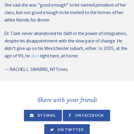
She said she was “good enough” to be named president of her
class, but not good enough to be invited to the homes of her
white friends for dinner.
Dr. Clark never abandoned his faith in the power of integration,
despite his disappointment with the slow pace of change. He
didn’t give up on his Westchester suburb, either. In 2005, at the
age of 90, he
died
right here, at home.
— RACHEL L. SWARNS, NYTimes
Share with your friends
BY EMAIL
ON FACEBOOK
ON TWITTER