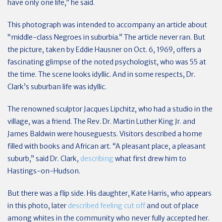
have only one life,” he said.
This photograph was intended to accompany an article about
“middle-class Negroes in suburbia.” The article never ran. But
the picture, taken by Eddie Hausner on Oct. 6, 1969, offers a
fascinating glimpse of the noted psychologist, who was 55 at
the time. The scene looks idyllic. And in some respects, Dr.
Clark’s suburban life was idyllic.
The renowned sculptor Jacques Lipchitz, who had a studio in the
village, was a friend. The Rev. Dr. Martin Luther King Jr. and
James Baldwin were houseguests. Visitors described a home
filled with books and African art. “A pleasant place, a pleasant
suburb,” said Dr. Clark,
describing
what first drew him to
Hastings-on-Hudson.
But there was a flip side. His daughter, Kate Harris, who appears
in this photo, later
described feeling cut off
and out of place
among whites in the community who never fully accepted her.