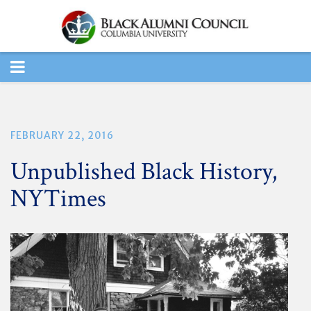
TOGGLE
NAVIGATION
FEBRUARY 22, 2016
Unpublished Black History,
NYTimes