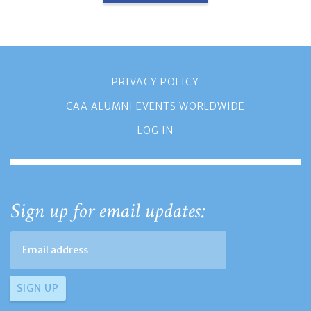
PRIVACY POLICY
CAA ALUMNI EVENTS WORLDWIDE
LOG IN
Sign up for email updates: