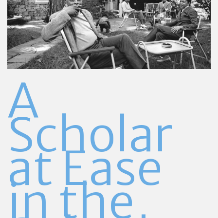
A
Scholar
at Ease
in
the