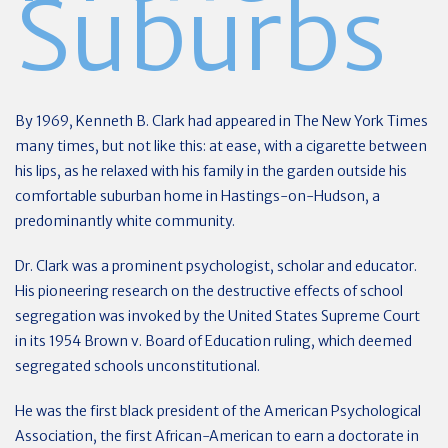
Suburbs
By 1969, Kenneth B. Clark had appeared in The New York Times
many times, but not like this: at ease, with a cigarette between
his lips, as he relaxed with his family in the garden outside his
comfortable suburban home in Hastings-on-Hudson, a
predominantly white community.
Dr. Clark was a prominent psychologist, scholar and educator.
His pioneering research on the destructive effects of school
segregation was invoked by the United States Supreme Court
in its 1954 Brown v. Board of Education ruling, which deemed
segregated schools unconstitutional.
He was the first black president of the American Psychological
Association, the first African-American to earn a doctorate in