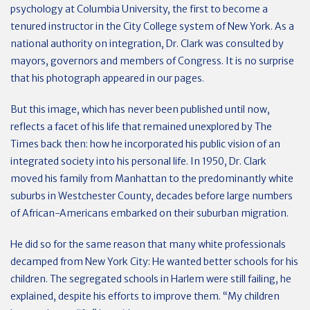
psychology at Columbia University, the first to become a
tenured instructor in the City College system of New York. As a
national authority on integration, Dr. Clark was consulted by
mayors, governors and members of Congress. It is no surprise
that his photograph appeared in our pages.
But this image, which has never been published until now,
reflects a facet of his life that remained unexplored by The
Times back then: how he incorporated his public vision of an
integrated society into his personal life. In 1950, Dr. Clark
moved his family from Manhattan to the predominantly white
suburbs in Westchester County, decades before large numbers
of African-Americans embarked on their suburban migration.
He did so for the same reason that many white professionals
decamped from New York City: He wanted better schools for his
children. The segregated schools in Harlem were still failing, he
explained, despite his efforts to improve them. “My children