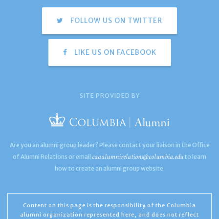
FOLLOW US ON TWITTER
LIKE US ON FACEBOOK
SITE PROVIDED BY
Are you an alumni group leader? Please contact your liaison in the Office
caaalumnirelations@columbia.edu
of Alumni Relations or email
to learn
how to create an alumni group website.
Content on this page is the responsibility of the Columbia
alumni organization represented here, and does not reflect